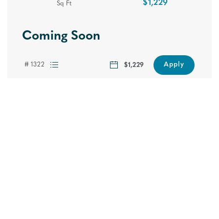
$1,229
Sq Ft
Coming Soon
Find Your Fit
Apply
# 1322
$1,229
Hawthorne at Lake Heather in Birmingham, AL offers
newly renovated 1, 2 and 3 bedroom apartment
homes with interior upgrades such as, new energy
efficient appliances, upgraded lighting, custom accent
walls, modern kitchens with breakfast bars, over-sized
windows and so much more! Contact us today and
let us show you how to “Live the Difference!”
Please note: Additional non-optional monthly fees are not included in
the base rent amount displayed below. These fees will be billed
separately and reflected in your total monthly charges prior to the
submission of your application.