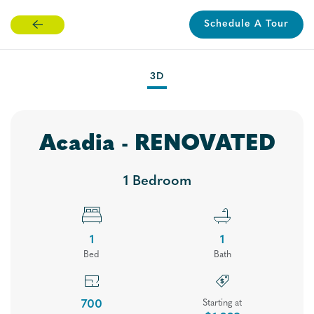
Schedule A Tour
Skip
to
main
3D
content
Acadia - RENOVATED
1 Bedroom
1
1
Bed
Bath
Floor Plans
700
Starting at