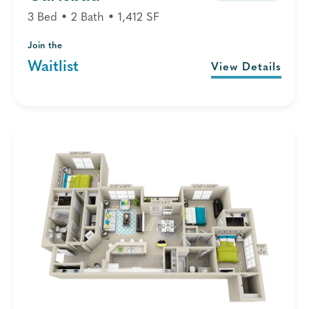
3 Bed • 2 Bath • 1,412 SF
Join the
Waitlist
View Details