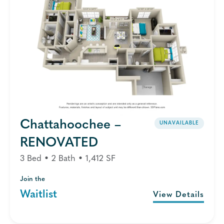
Chattahoochee –
UNAVAILABLE
RENOVATED
3 Bed • 2 Bath • 1,412 SF
Join the
Waitlist
View Details