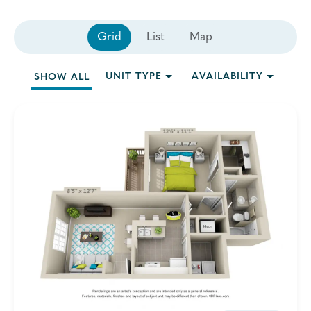
Grid
List
Map
UNIT TYPE
AVAILABILITY
SHOW ALL