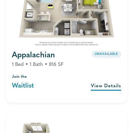
Appalachian
UNAVAILABLE
1 Bed • 1 Bath • 816 SF
Join the
Waitlist
View Details