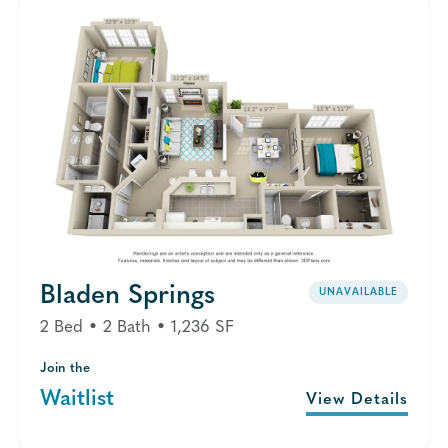
Bladen Springs
UNAVAILABLE
2 Bed • 2 Bath • 1,236 SF
Join the
Waitlist
View Details