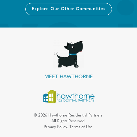
Explore Our Other Communities
MEET HAWTHORNE
©
2026
Hawthorne Residential Partners.
All Rights Reserved.
Privacy Policy.
Terms of Use.