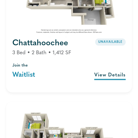
Chattahoochee
UNAVAILABLE
3 Bed • 2 Bath • 1,412 SF
Join the
Waitlist
View Details