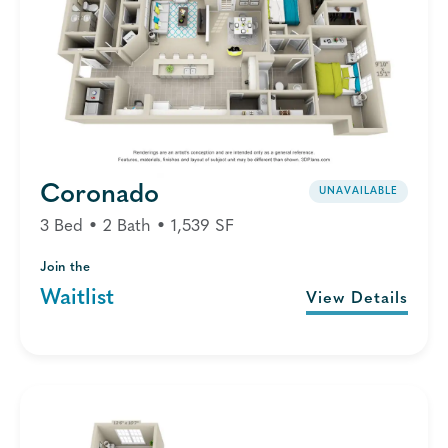
Coronado
UNAVAILABLE
3 Bed • 2 Bath • 1,539 SF
Join the
Waitlist
View Details