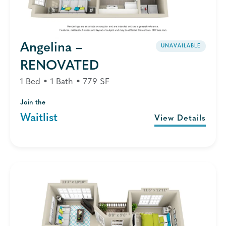
Angelina –
UNAVAILABLE
RENOVATED
1 Bed • 1 Bath • 779 SF
Join the
Waitlist
View Details