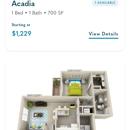
Acadia
1 AVAILABLE
1 Bed • 1 Bath • 700 SF
Starting at
$1,229
View Details