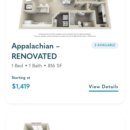
Appalachian –
2 AVAILABLE
RENOVATED
1 Bed • 1 Bath • 816 SF
Starting at
$1,419
View Details