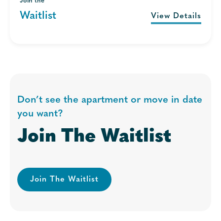
Join the
Waitlist
View Details
Don’t see the apartment or move in date
you want?
Join The Waitlist
Join The Waitlist