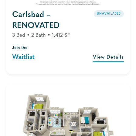
Carlsbad –
UNAVAILABLE
RENOVATED
3 Bed • 2 Bath • 1,412 SF
Join the
Waitlist
View Details