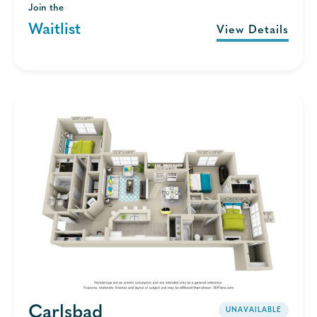
Join the
Waitlist
View Details
Carlsbad
UNAVAILABLE