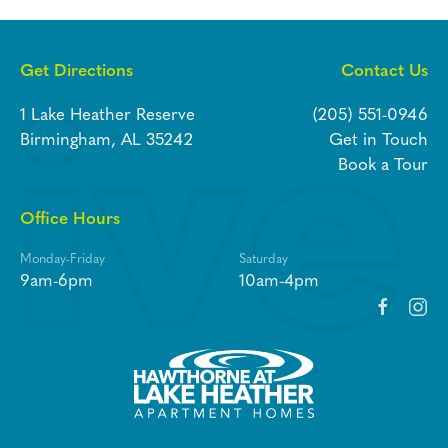
Get Directions
Contact Us
1 Lake Heather Reserve
(205) 551-0946
Birmingham, AL 35242
Get in Touch
Book a Tour
Office Hours
Monday-Friday
Saturday
9am-6pm
10am-4pm