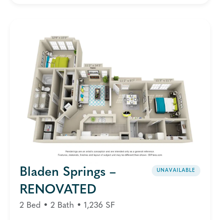
Bladen Springs –
UNAVAILABLE
RENOVATED
2 Bed • 2 Bath • 1,236 SF