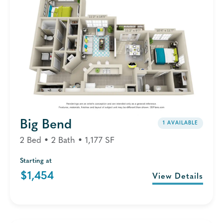
Big Bend
1 AVAILABLE
2 Bed • 2 Bath • 1,177 SF
Starting at
$1,454
View Details