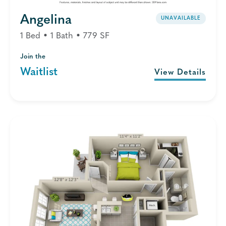
Angelina
UNAVAILABLE
1 Bed • 1 Bath • 779 SF
Join the
Waitlist
View Details