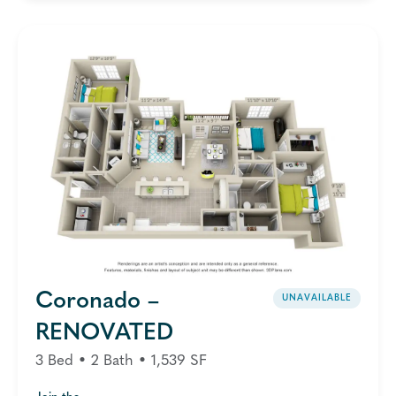
Coronado –
UNAVAILABLE
RENOVATED
3 Bed • 2 Bath • 1,539 SF