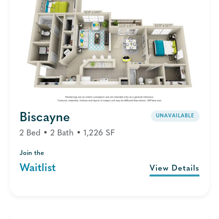
Biscayne
UNAVAILABLE
2 Bed • 2 Bath • 1,226 SF
Join the
Waitlist
View Details