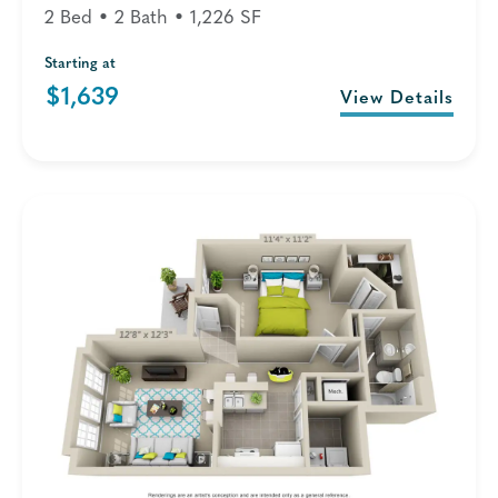
2 Bed • 2 Bath • 1,226 SF
Starting at
$1,639
View Details