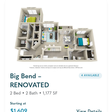
Big Bend –
4 AVAILABLE
RENOVATED
2 Bed • 2 Bath • 1,177 SF
Starting at
$1,609
View Details