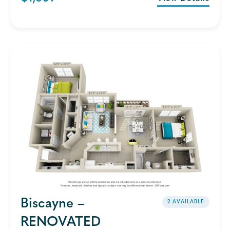
Biscayne –
2 AVAILABLE
RENOVATED