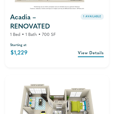
Acadia –
1 AVAILABLE
RENOVATED
1 Bed • 1 Bath • 700 SF
Starting at
$1,229
View Details