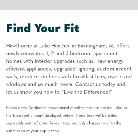
Find Your Fit
Hawthorne at Lake Heather in Birmingham, AL offers
newly renovated 1, 2 and 3 bedroom apartment
homes with interior upgrades such as, new energy
efficient appliances, upgraded lighting, custom accent
walls, modern kitchens with breakfast bars, over-sized
windows and so much more! Contact us today and
let us show you how to “Live the Difference!”
Please note: Additional non-optional monthly fees are not included in
the base rent amount displayed below. These fees will be billed
separately and reflected in your total monthly charges prior to the
submission of your application.