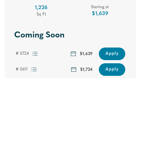
1,226
Starting at
$1,639
Sq Ft
Coming Soon
Apply
# 0724
$1,639
Apply
# 0611
$1,724