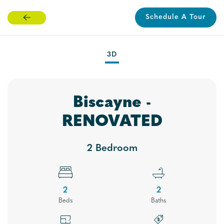
Schedule A Tour
Skip
to
main
3D
content
Biscayne -
RENOVATED
2 Bedroom
2
2
Bed
s
Bath
s