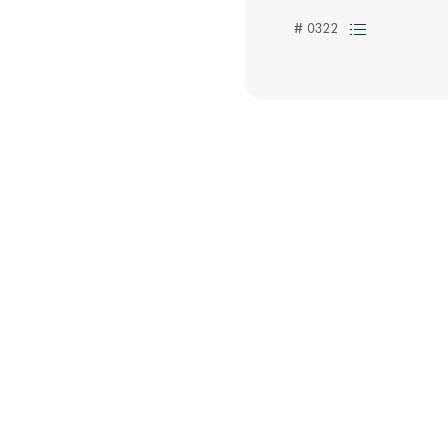
# 0322