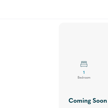
Floor Plans
Your Community
Virtual Tours
Gal
1
Bed
room
Coming Soon