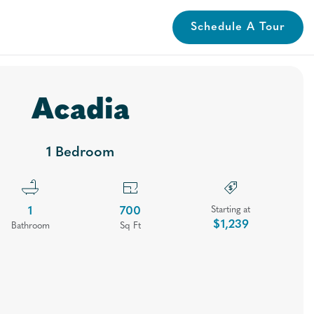
Schedule A Tour
lery
Neighborhood
Contact
Apply
Book A Tour
Acadia
1 Bedroom
1
700
Starting at
$1,239
Bath
room
Sq Ft