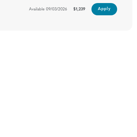
Apply
Available
09/03/2026
$1,239